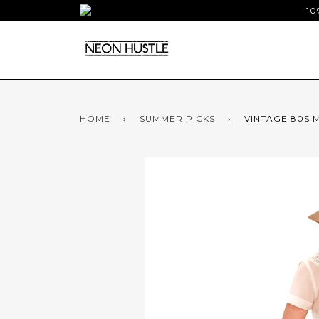
10
HOME
›
SUMMER PICKS
›
VINTAGE 80S M