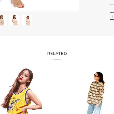
RELATED