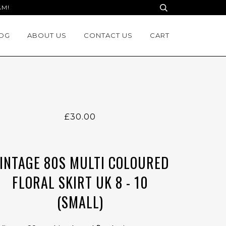
AM!
OG
ABOUT US
CONTACT US
CART
£30.00
INTAGE 80S MULTI COLOURED
FLORAL SKIRT UK 8 - 10
(SMALL)