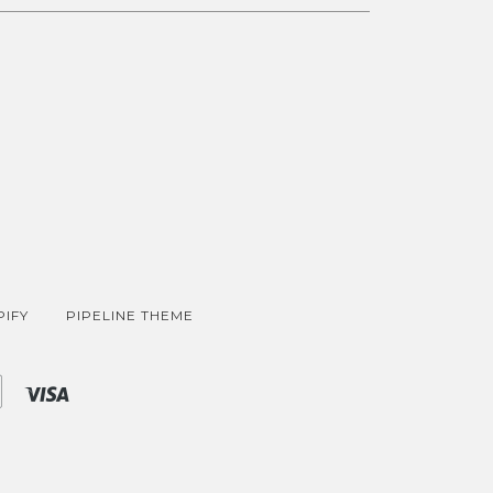
IFY
PIPELINE THEME
Shopify
Visa
Pay