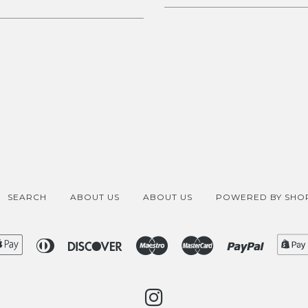
SEARCH
ABOUT US
ABOUT US
POWERED BY SHOP
ican
Apple
Diners
Discover
Maestro
Master
Paypal
ess
Pay
Club
INSTAGRAM