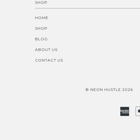
SHOP
HOME
SHOP
BLOG
ABOUT US
CONTACT US
© NEON HUSTLE 2026
Amer
Expr