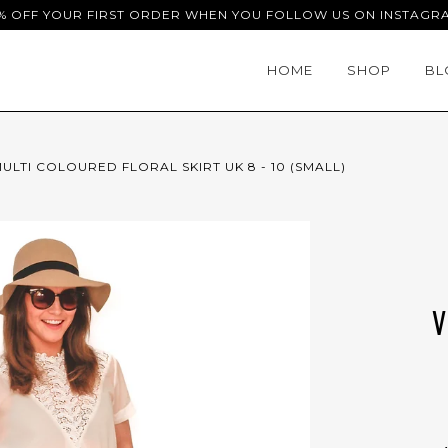
% OFF YOUR FIRST ORDER WHEN YOU FOLLOW US ON INSTAGR
HOME
SHOP
BL
ULTI COLOURED FLORAL SKIRT UK 8 - 10 (SMALL)
V