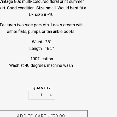
Vintage 80s multi-coloured floral print summer
kirt. Good condition. Size small. Would best fit a
Uk size 8 -10.
Features two side pockets. Looks greats with
either flats, pumps or tan ankle boots.
Waist: 28"
Length: 18.5"
100% cotton
Wash at 40 degrees machine wash
QUANTITY
−
+
ADD TO CART
£30.00
•