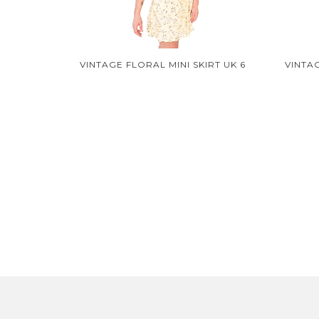
VINTAGE FLORAL MINI SKIRT UK 6
VINTA