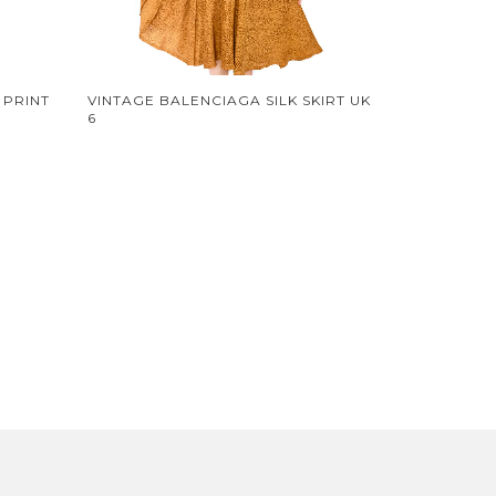
 PRINT
VINTAGE BALENCIAGA SILK SKIRT UK
6