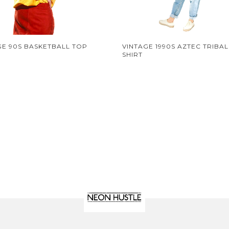
GE 90S BASKETBALL TOP
VINTAGE 1990S AZTEC TRIBAL
SHIRT