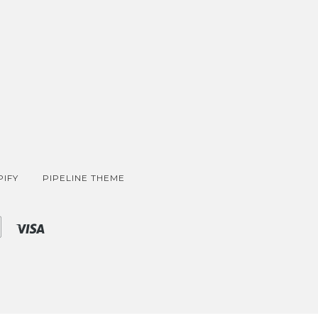
IFY
PIPELINE THEME
Shopify
Visa
Pay