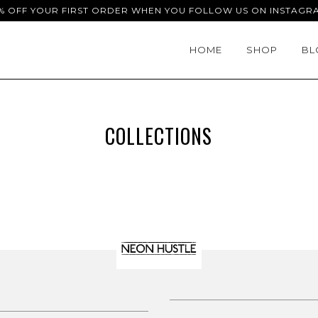
% OFF YOUR FIRST ORDER WHEN YOU FOLLOW US ON INSTAGR
HOME
SHOP
BL
COLLECTIONS