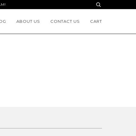
AM!
OG
ABOUT US
CONTACT US
CART