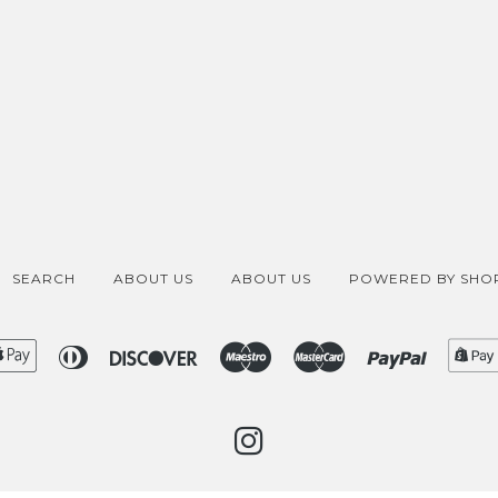
SEARCH
ABOUT US
ABOUT US
POWERED BY SHOP
ican
Apple
Diners
Discover
Maestro
Master
Paypal
ess
Pay
Club
INSTAGRAM