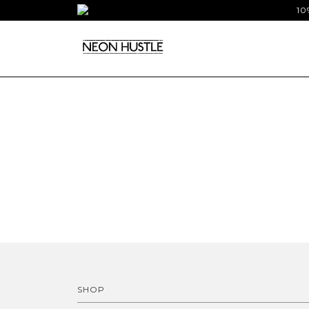
10
SHOP