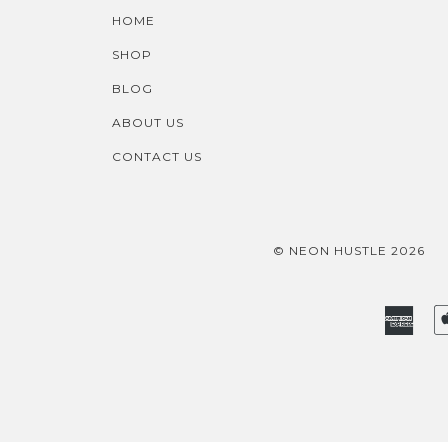
HOME
SHOP
BLOG
ABOUT US
CONTACT US
© NEON HUSTLE 2026
Amer
Expr